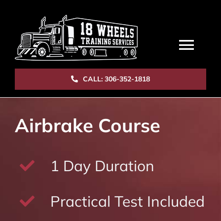
Skip
to
content
Togg
Navi
CALL: 306-352-1818
HOME
Airbrake Course
COURSES
STAFF
1 Day Duration
CAREERS
Practical Test Included
BOOK NOW