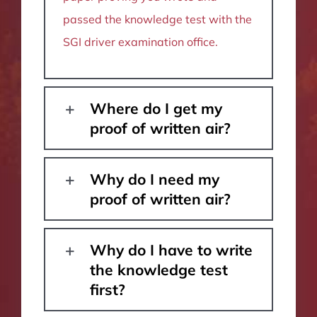
passed the knowledge test with the
SGI driver examination office.
Where do I get my
proof of written air?
Why do I need my
proof of written air?
Why do I have to write
the knowledge test
first?