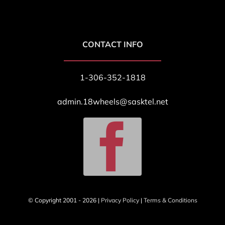
CONTACT INFO
1-306-352-1818
admin.18wheels@sasktel.net
© Copyright 2001 - 2026 |
Privacy Policy
|
Terms & Conditions