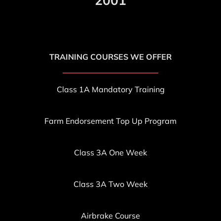
2001
TRAINING COURSES WE OFFER
Class 1A Mandatory Training
Farm Endorsement T
op Up Program
Class 3A One Week
Class 3A Two Week
Airbrake Course