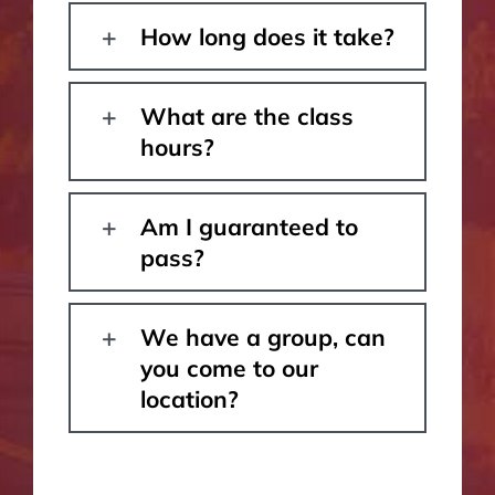
How long does it take?
What are the class
hours?
Am I guaranteed to
pass?
We have a group, can
you come to our
location?