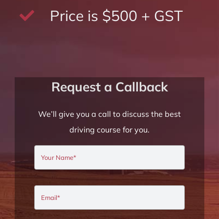
Price is $500 + GST
Request a Callback
We’ll give you a call to discuss the best
driving course for you.