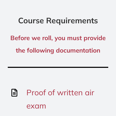
Course Requirements
Before we roll, you must provide
the following documentation
Proof of written air
exam