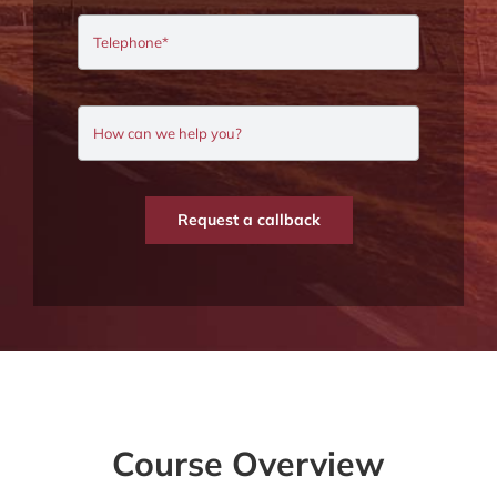
Request a callback
Course Overview