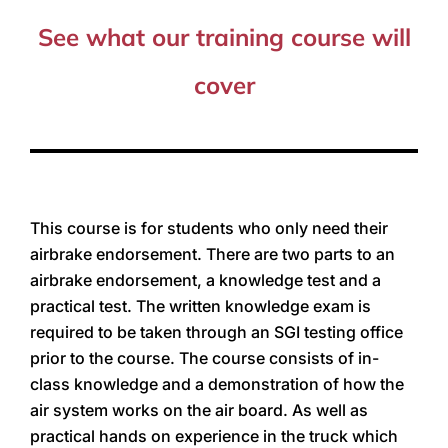
See what our training course will
cover
This course is for students who only need their
airbrake endorsement. There are two parts to an
airbrake endorsement, a knowledge test and a
practical test. The written knowledge exam is
required to be taken through an SGI testing office
prior to the course. The course consists of in-
class knowledge and a demonstration of how the
air system works on the air board. As well as
practical hands on experience in the truck which