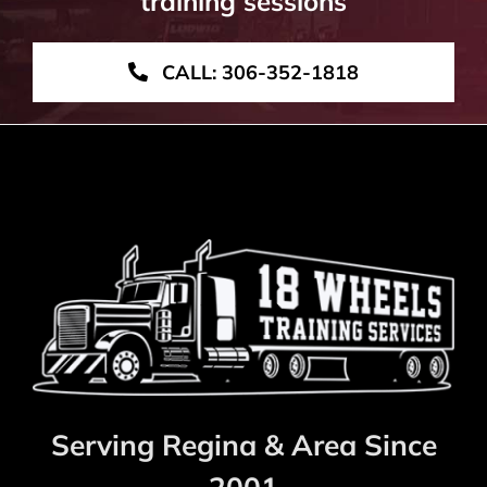
training sessions
CALL: 306-352-1818
Serving Regina & Area Since