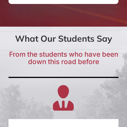
What Our Students Say
From the students who have been
down this road before