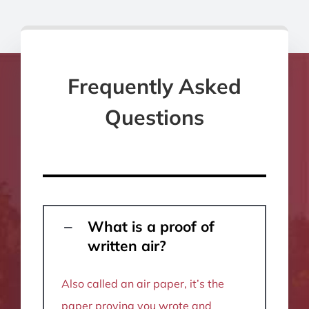
Frequently Asked
Questions
What is a proof of
written air?
Also called an air paper, it’s the
paper proving you wrote and