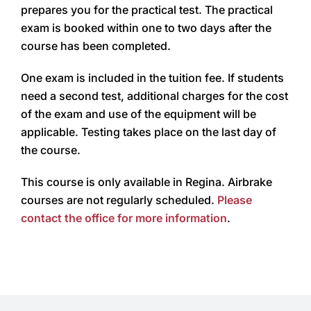
prepares you for the practical test. The practical
exam is booked within one to two days after the
course has been completed.
One exam is included in the tuition fee. If students
need a second test, additional charges for the cost
of the exam and use of the equipment will be
applicable. Testing takes place on the last day of
the course.
This course is only available in Regina. Airbrake
courses are not regularly scheduled.
Please
contact the office for more information
.